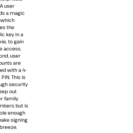
 A user
ds a magic
, which
es the
ic key in a
ie, to gain
e access.
ond, user
ounts are
ed with a 4-
t PIN. This is
ugh security
eep out
r family
bers but is
ple enough
make signing
 breeze.