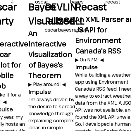
↓
oscar
bayes
recast
scar
Bayes
DEVLIN
Recast
An XML Parser 
rty
Visualized
RUSSELL
JS API for
oscar
bayes
recast
An
Environment
teractive
Interactive
Canada's RSS
car
Visualization
▶︎ On NPM! ◀︎
lot for
of Bayes's
Impulse
bile
Theorem
While building a weather
app using Environment
eb
▶︎ Play around! ◀︎
Canada's RSS feed, I ne
Impulse
ke it for a
a way to extract weathe
I'm always driven by
! ◀︎
data from the XML. A JS
the desire to spread
ulse
API was not available, an
knowledge through
y year, my
found the XML API unwiel
explaining complex
ly hosts an
So, I developed a human
ideas in simple