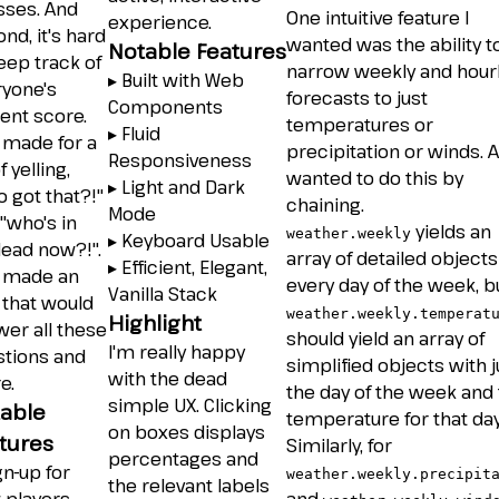
sses. And
One intuitive feature I
experience.
nd, it's hard
wanted was the ability t
Notable Features
eep track of
narrow weekly and hour
▸ Built with Web
ryone's
forecasts to just
Components
ent score.
temperatures or
▸ Fluid
 made for a
precipitation or winds. A
Responsiveness
f yelling,
wanted to do this by
▸ Light and Dark
 got that?!"
chaining.
Mode
"who's in
yields an
weather.weekly
▸ Keyboard Usable
lead now?!".
array of detailed objects
▸ Efficient, Elegant,
I made an
every day of the week, b
Vanilla Stack
 that would
weather.weekly.temperat
Highlight
er all these
should yield an array of
I'm really happy
stions and
simplified objects with j
with the dead
e.
the day of the week and
simple UX. Clicking
able
temperature for that day
on boxes displays
tures
Similarly, for
percentages and
gn-up for
weather.weekly.precipit
the relevant labels