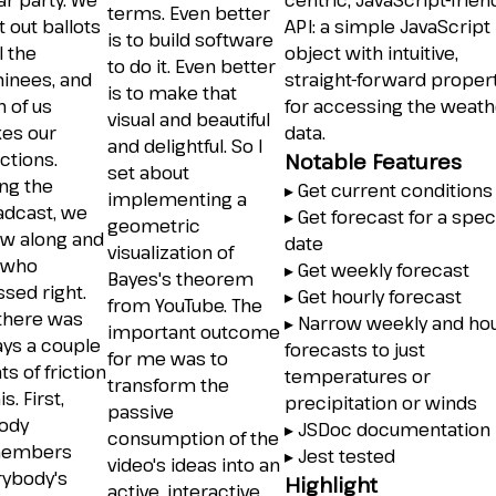
r party. We
centric, JavaScript-frien
terms. Even better
t out ballots
API: a simple JavaScript
is to build software
l the
object with intuitive,
to do it. Even better
inees, and
straight-forward proper
is to make that
 of us
for accessing the weath
visual and beautiful
es our
data.
and delightful. So I
ctions.
Notable Features
set about
ng the
▸ Get current conditions
implementing a
adcast, we
▸ Get forecast for a spec
geometric
ow along and
date
visualization of
 who
▸ Get weekly forecast
Bayes's theorem
sed right.
▸ Get hourly forecast
from YouTube. The
 there was
▸ Narrow weekly and hou
important outcome
ays a couple
forecasts to just
for me was to
ts of friction
temperatures or
transform the
is. First,
precipitation or winds
passive
ody
▸ JSDoc documentation
consumption of the
embers
▸ Jest tested
video's ideas into an
rybody's
Highlight
active, interactive