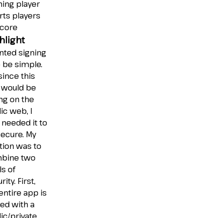
ing player
rts players
score
hlight
nted signing
o be simple.
since this
 would be
ing on the
ic web, I
 needed it to
ecure. My
tion was to
bine two
ls of
rity. First,
entire app is
ed with a
ic/private