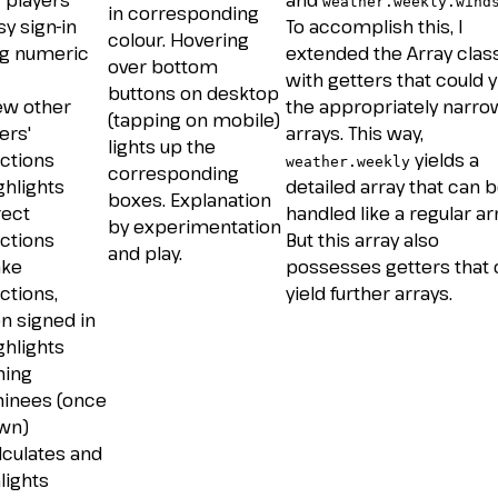
 players
and
weather.weekly.wind
in corresponding
sy sign-in
To accomplish this, I
colour. Hovering
ng numeric
extended the Array clas
over bottom
with getters that could y
buttons on desktop
ew other
the appropriately narr
(tapping on mobile)
ers'
arrays. This way,
lights up the
ctions
yields a
weather.weekly
corresponding
ghlights
detailed array that can 
boxes. Explanation
rect
handled like a regular arr
by experimentation
ctions
But this array also
and play.
ake
possesses getters that
ctions,
yield further arrays.
n signed in
ghlights
ning
inees (once
wn)
lculates and
lights